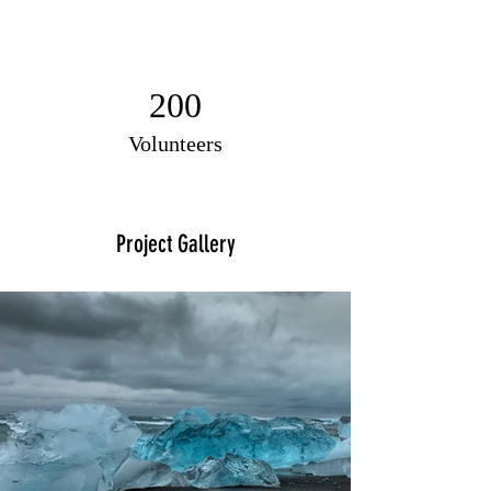
200
Volunteers
Project Gallery