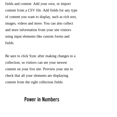
fields and content. Add your own, or import
content from a CSV file. Add fields for any type
of content you want to display, such as rich text,
images, videos and more. You can also collect
and store information from your site visitors
using input elements like custom forms and
fields.
Be sure to click Sync after making changes in a
collection, so visitors can see your newest
content on your live site. Preview your site to
check that all your elements are displaying
content from the right collection fields.
Power in Numbers