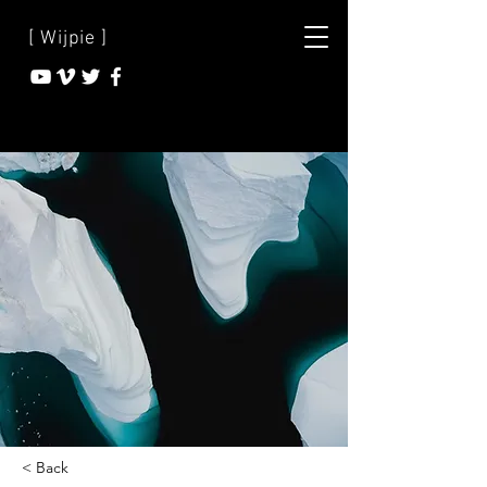
[ Wijpie ]
< Back