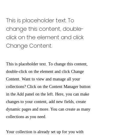
Zero Carbon World
This is placeholder text. To
change this content, double-
click on the element and click
Change Content.
This is placeholder text. To change this content,
double-click on the element and click Change
Content. Want to view and manage all your
collections? Click on the Content Manager button
in the Add panel on the left. Here, you can make
changes to your content, add new fields, create
dynamic pages and more. You can create as many
collections as you need.
Your collection is already set up for you with