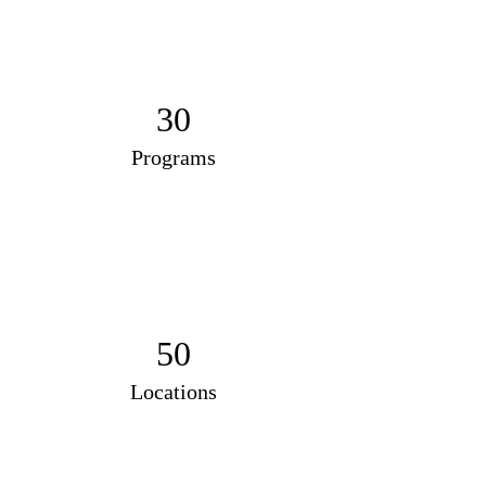
30
Programs
50
Locations