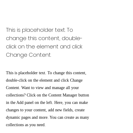
Renewable Energy
Program
This is placeholder text. To
change this content, double-
click on the element and click
Change Content.
This is placeholder text. To change this content,
double-click on the element and click Change
Content. Want to view and manage all your
collections? Click on the Content Manager button
in the Add panel on the left. Here, you can make
changes to your content, add new fields, create
dynamic pages and more. You can create as many
collections as you need.