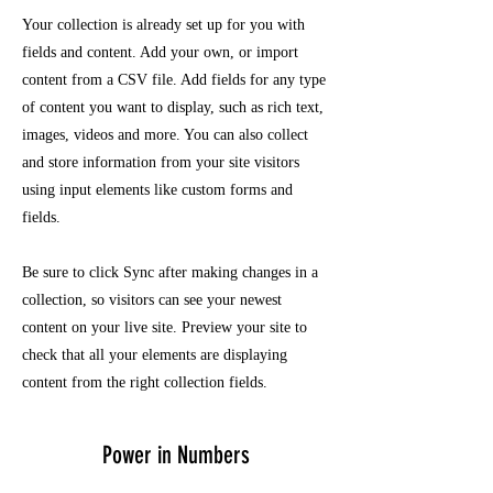
Your collection is already set up for you with
fields and content. Add your own, or import
content from a CSV file. Add fields for any type
of content you want to display, such as rich text,
images, videos and more. You can also collect
and store information from your site visitors
using input elements like custom forms and
fields.
Be sure to click Sync after making changes in a
collection, so visitors can see your newest
content on your live site. Preview your site to
check that all your elements are displaying
content from the right collection fields.
Power in Numbers