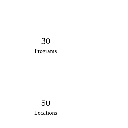
30
Programs
50
Locations