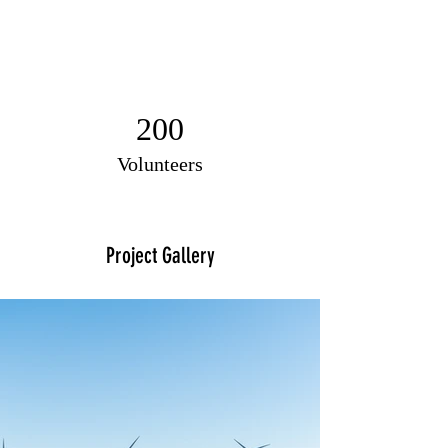
200
Volunteers
Project Gallery