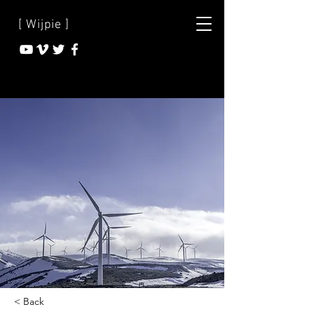
[ Wijpie ]
< Back