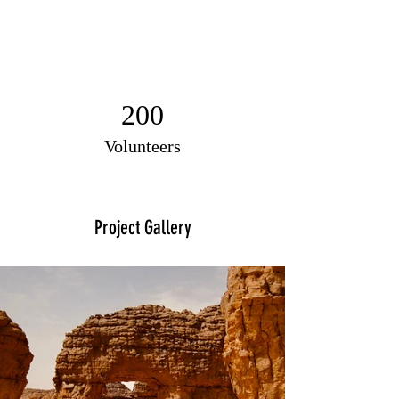
200
Volunteers
Project Gallery