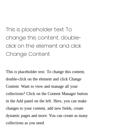
Desert Wildlife
Conservation
This is placeholder text. To
change this content, double-
click on the element and click
Change Content.
This is placeholder text. To change this content,
double-click on the element and click Change
Content. Want to view and manage all your
collections? Click on the Content Manager button
in the Add panel on the left. Here, you can make
changes to your content, add new fields, create
dynamic pages and more. You can create as many
collections as you need.