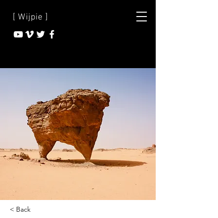
[ Wijpie ]
< Back