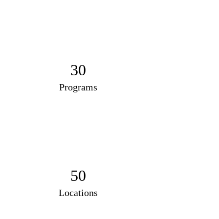
30
Programs
50
Locations