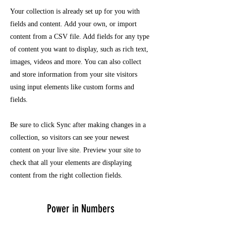
Your collection is already set up for you with
fields and content. Add your own, or import
content from a CSV file. Add fields for any type
of content you want to display, such as rich text,
images, videos and more. You can also collect
and store information from your site visitors
using input elements like custom forms and
fields.
Be sure to click Sync after making changes in a
collection, so visitors can see your newest
content on your live site. Preview your site to
check that all your elements are displaying
content from the right collection fields.
Power in Numbers